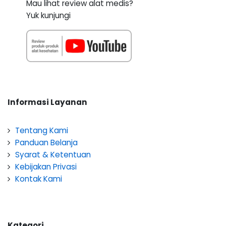
Mau lihat review alat medis?
Yuk kunjungi
Informasi Layanan
Tentang Kami
Panduan Belanja
Syarat & Ketentuan
Kebijakan Privasi
Kontak Kami
Kategori