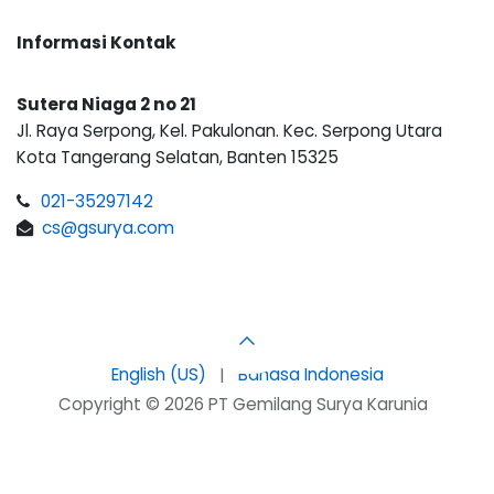
Informasi Kontak
Sutera Niaga 2 no 21
Jl. Raya Serpong, Kel. Pakulonan. Kec. Serpong Utara
Kota Tangerang Selatan, Banten 15325
021-35297142
cs@gsurya.com
English (US)
|
Bahasa Indonesia
Copyright © 2026 PT Gemilang Surya Karunia