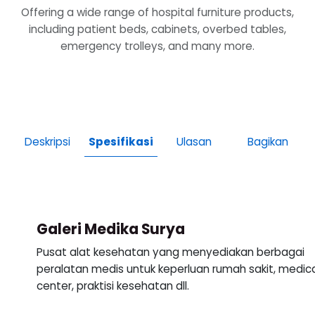
Offering a wide range of hospital furniture products,
including patient beds, cabinets, overbed tables,
emergency trolleys, and many more.
Deskripsi
Spesifikasi
Ulasan
Bagikan
Galeri Medika Surya
Pusat alat kesehatan yang menyediakan berbagai
peralatan medis untuk keperluan rumah sakit, medic
center, praktisi kesehatan dll.