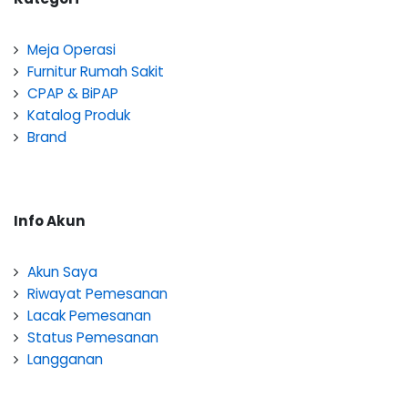
Meja Operasi
Furnitur Rumah Sakit
CPAP & BiPAP
Katalog Produk
Brand
Info Akun
Akun Saya
Riwayat Pemesanan
Lacak Pemesanan
Status Pemesanan
Langganan