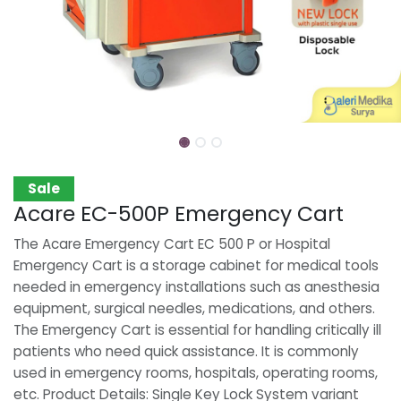
Sale
Acare EC-500P Emergency Cart
The Acare Emergency Cart EC 500 P or Hospital
Emergency Cart is a storage cabinet for medical tools
needed in emergency installations such as anesthesia
equipment, surgical needles, medications, and others.
The Emergency Cart is essential for handling critically ill
patients who need quick assistance. It is commonly
used in emergency rooms, hospitals, operating rooms,
etc. Product Details: Single Key Lock System variant