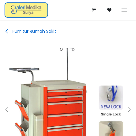
Skip ke Konten
Furnitur Rumah Sakit