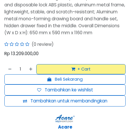
and disposable lock ABS plastic, aluminum metal frame,
lightweight, stable, and scratch-resistant; Aluminum
metal mono-forming drawing board and handle set,
hidden drawer fixed in the middle. Overall Dimensions
(W x D x H): 650 mm x 590 mm x 1160 mm
(0 review)
Rp
13.209.000,00
+ Cart
Beli Sekarang
Tambahkan ke wishlist
Tambahkan untuk membandingkan
Acare