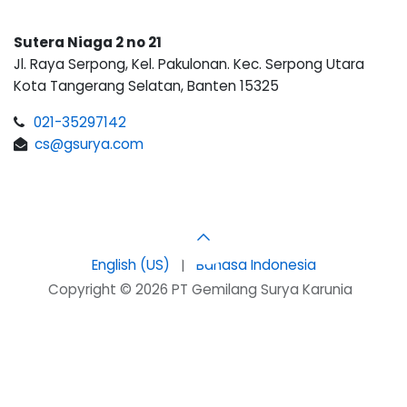
Sutera Niaga 2 no 21
Jl. Raya Serpong, Kel. Pakulonan. Kec. Serpong Utara
Kota Tangerang Selatan, Banten 15325
021-35297142
cs@gsurya.com
English (US)
|
Bahasa Indonesia
Copyright © 2026 PT Gemilang Surya Karunia