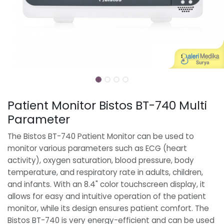
Patient Monitor Bistos BT-740 Multi
Parameter
The Bistos BT-740 Patient Monitor can be used to
monitor various parameters such as ECG (heart
activity), oxygen saturation, blood pressure, body
temperature, and respiratory rate in adults, children,
and infants. With an 8.4" color touchscreen display, it
allows for easy and intuitive operation of the patient
monitor, while its design ensures patient comfort. The
Bistos BT-740 is very energy-efficient and can be used