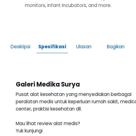
monitors, infant incubators, and more.
Deskripsi
Spesifikasi
Ulasan
Bagikan
Galeri Medika Surya
Pusat alat kesehatan yang menyediakan berbagai
peralatan medis untuk keperluan rumah sakit, medic
center, praktisi kesehatan dll.
Mau lihat review alat medis?
Yuk kunjungi