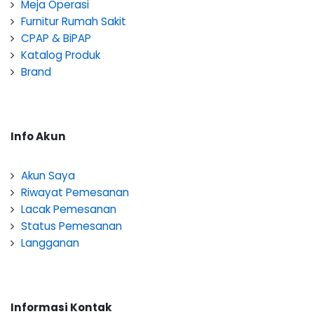
Meja Operasi
Furnitur Rumah Sakit
CPAP & BiPAP
Katalog Produk
Brand
Info Akun
Akun Saya
Riwayat Pemesanan
Lacak Pemesanan
Status Pemesanan
Langganan
Informasi Kontak