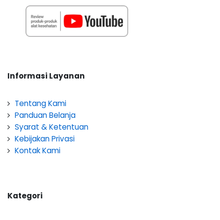
Informasi Layanan
Tentang Kami
Panduan Belanja
Syarat & Ketentuan
Kebijakan Privasi
Kontak Kami
Kategori