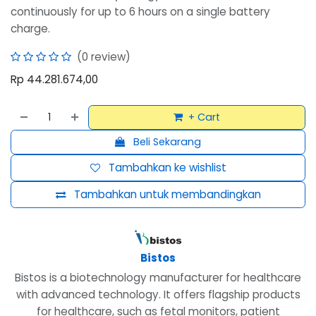
continuously for up to 6 hours on a single battery
charge.
(0 review)
Rp
44.281.674,00
+ Cart
Beli Sekarang
Tambahkan ke wishlist
Tambahkan untuk membandingkan
Bistos
Bistos is a biotechnology manufacturer for healthcare
with advanced technology. It offers flagship products
for healthcare, such as fetal monitors, patient