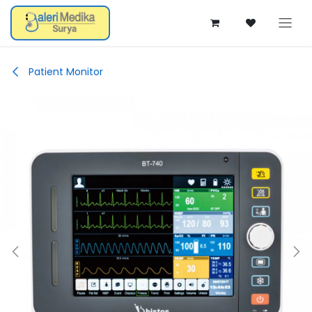
Skip ke Konten
Patient Monitor