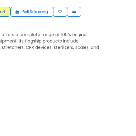
art
Beli Sekarang
 offers a complete range of 100% original
ipment. Its flagship products include
 stretchers, CPR devices, sterilizers, scales, and