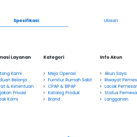
Spesifikasi
Ulasan
masi Layanan
Kategori
Info Akun
tang Kami
Meja Operasi
Akun Saya
duan Belanja
Furnitur Rumah Sakit
Riwayat Peme
rat & Ketentuan
CPAP & BiPAP
Lacak Pemesa
jakan Privasi
Katalog Produk
Status Pemes
tak Kami
Brand
Langganan