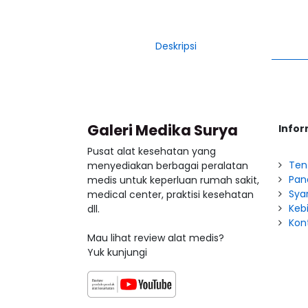
Deskripsi
Galeri Medika Surya
Infor
Pusat alat kesehatan yang
Ten
menyediakan berbagai peralatan
Pan
medis untuk keperluan rumah sakit,
Sya
medical center, praktisi kesehatan
Kebi
dll.
Kon
Mau lihat review alat medis?
Yuk kunjungi