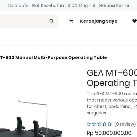
Distributor Alat Kesehatan | 100% Original | ​Garansi Resmi
Keranjang Saya
necology
Blog
T-600 Manual Multi-Purpose Operating Table
GEA MT-600
Operating 
The GEA MT-600 manual
that meets various oper
for chest, abdominal, E
surgeries.
(0 review)
Rp
59.000.000,00