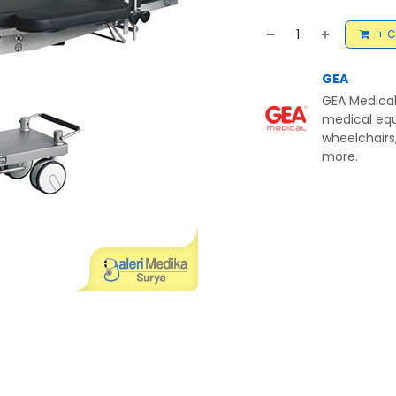
+ C
GEA
GEA Medical
medical equ
wheelchairs,
more.