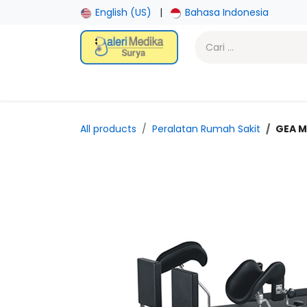
Skip ke Konten
English (US)
|
Bahasa Indonesia
Beranda
Toko
Promotion
Laboratory
Gy
All products
Peralatan Rumah Sakit
GEA M