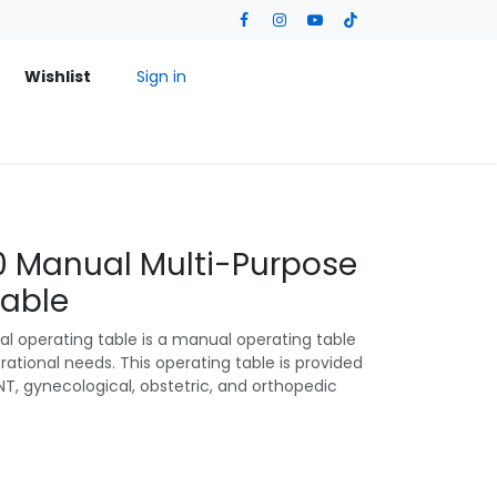
Wishlist
Sign in
 Manual Multi-Purpose
Table
 operating table is a manual operating table
ational needs. This operating table is provided
NT, gynecological, obstetric, and orthopedic