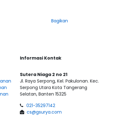
Bagikan
Informasi Kontak
Sutera Niaga 2 no 21
sanan
Jl. Raya Serpong, Kel. Pakulonan. Kec.
nan
Serpong Utara Kota Tangerang
anan
Selatan, Banten 15325
021-35297142
cs@gsurya.com