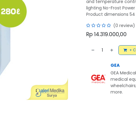
and temperature contro
lighting No-Frost Powe
Product dimensions 54 
(0 review)
Rp
14.319.000,00
+ C
GEA
GEA Medical
medical equ
wheelchairs,
more.