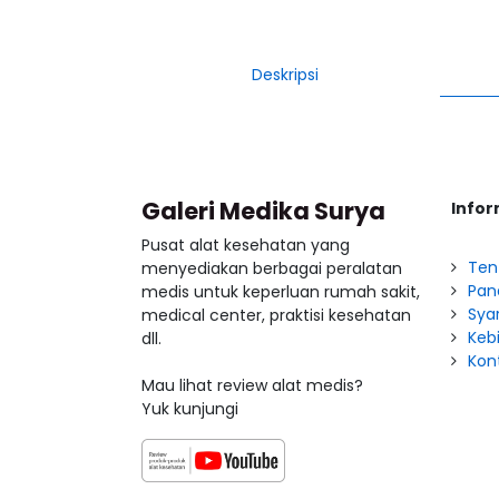
Deskripsi
Galeri Medika Surya
Infor
Pusat alat kesehatan yang
Ten
menyediakan berbagai peralatan
Pan
medis untuk keperluan rumah sakit,
Sya
medical center, praktisi kesehatan
Kebi
dll.
Kon
Mau lihat review alat medis?
Yuk kunjungi