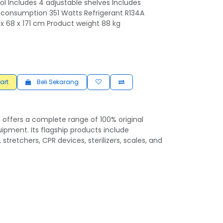
l Includes 4 adjustable shelves Includes
r consumption 351 Watts Refrigerant R134A
x 68 x 171 cm Product weight 88 kg
art
Beli Sekarang
 offers a complete range of 100% original
ipment. Its flagship products include
 stretchers, CPR devices, sterilizers, scales, and