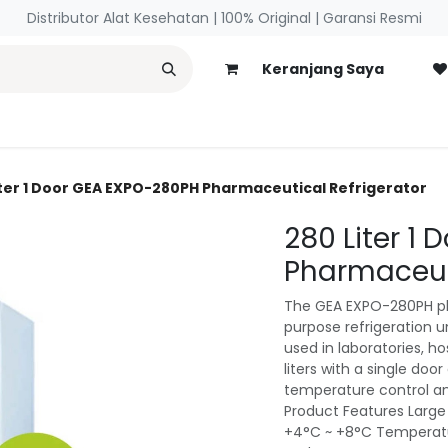
Distributor Alat Kesehatan | 100% Original | ​Garansi Resmi
Keranjang Saya
necology
Blog
iter 1 Door GEA EXPO-280PH Pharmaceutical Refrigerator
280 Liter 1
Pharmaceuti
The GEA EXPO-280PH pha
purpose refrigeration 
used in laboratories, hos
liters with a single doo
temperature control an
Product Features Large
+4°C ~ +8°C Temperatur