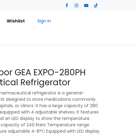
Wishlist
Sign in
 Door GEA EXPO-280PH
cal Refrigerator
rmaceutical refrigerator is a general-
unit designed to store medications commonly
pitals, or clinics. It has a large capacity of 280
r equipped with 4 adjustable shelves. It features
d an LED display to show the temperature.
 capacity of 240 liters Temperature range
e adjustable 4-8°C Equipped with LED display