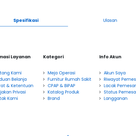
Spesifikasi
Ulasan
masi Layanan
Kategori
Info Akun
tang Kami
Meja Operasi
Akun Saya
duan Belanja
Furnitur Rumah Sakit
Riwayat Peme
rat & Ketentuan
CPAP & BiPAP
Lacak Pemesa
jakan Privasi
Katalog Produk
Status Pemes
tak Kami
Brand
Langganan