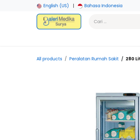
Skip ke Konten
English (US)
|
Bahasa Indonesia
Beranda
Toko
Promotion
Laboratory
Gy
All products
Peralatan Rumah Sakit
280 L