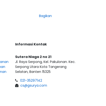
Bagikan
Informasi Kontak
Sutera Niaga 2 no 21
sanan
Jl. Raya Serpong, Kel. Pakulonan. Kec.
nan
Serpong Utara Kota Tangerang
anan
Selatan, Banten 15325
021-35297142
cs@gsurya.com